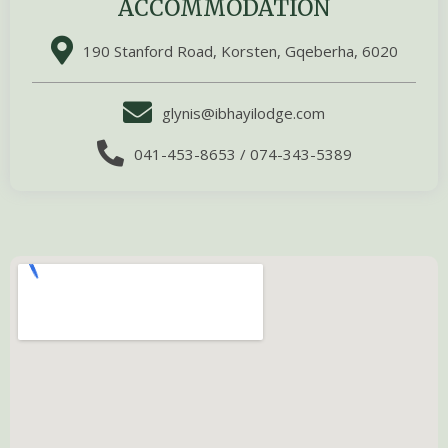
ACCOMMODATION
190 Stanford Road, Korsten, Gqeberha, 6020
glynis@ibhayilodge.com
041-453-8653 / 074-343-5389