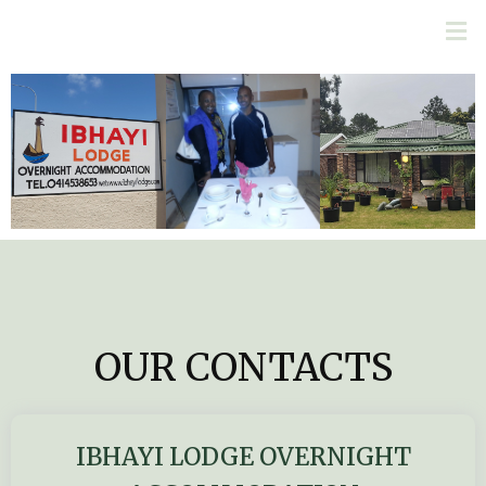
OUR CONTACTS
IBHAYI LODGE OVERNIGHT