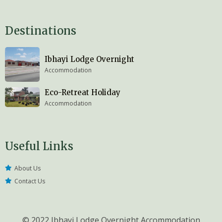
Destinations
Ibhayi Lodge Overnight
Accommodation
Eco-Retreat Holiday
Accommodation
Useful Links
About Us
Contact Us
© 2022 Ibhayi Lodge Overnight Accommodation