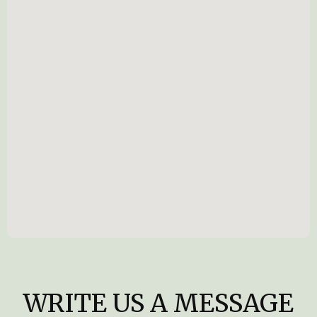
WRITE US A MESSAGE