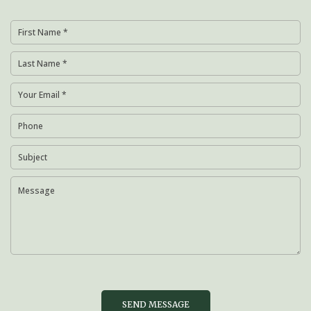
SEND MESSAGE