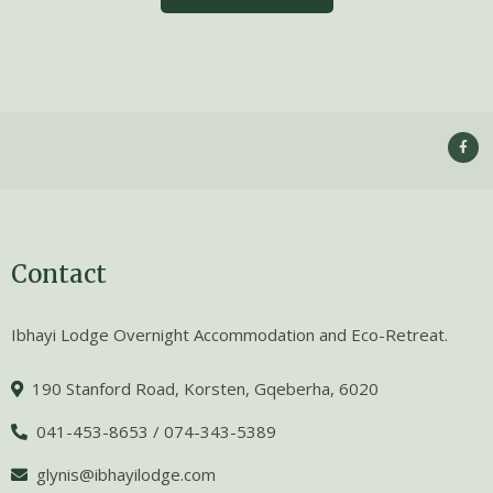
Contact
Ibhayi Lodge Overnight Accommodation and Eco-Retreat.
190 Stanford Road, Korsten, Gqeberha, 6020
041-453-8653 / 074-343-5389
glynis@ibhayilodge.com